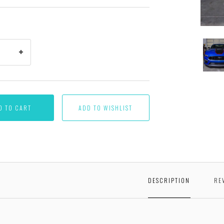
Proto
part
shown
D TO CART
DESCRIPTION
RE