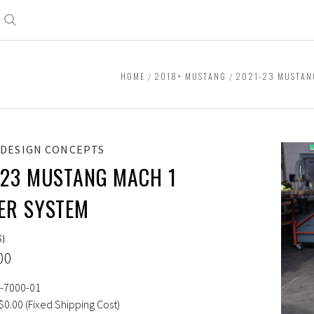
Search
HOME
2018+ MUSTANG
2021-23 MUSTAN
 DESIGN CONCEPTS
-23 MUSTANG MACH 1
ER SYSTEM
S)
00
-7000-01
$0.00 (Fixed Shipping Cost)