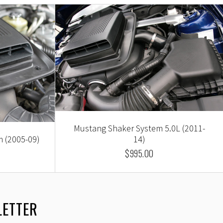
Mustang Shaker System 5.0L (2011-
 (2005-09)
14)
$995.00
LETTER