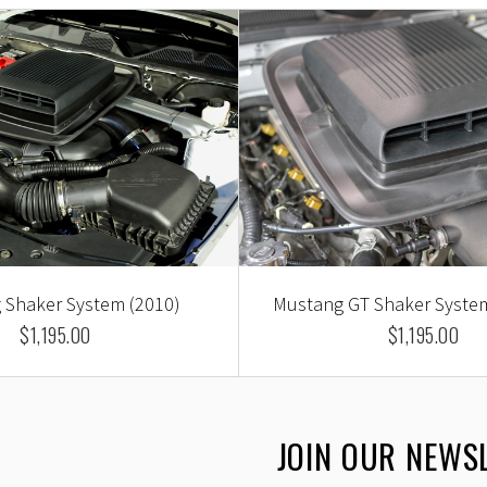
 Shaker System (2010)
Mustang GT Shaker System
$1,195.00
$1,195.00
JOIN OUR NEWS