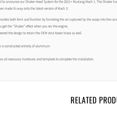
ed to announce our Shaker Hood System for the 2021+ Mustang Mach 1. The Shaker has
er made its way onto the latest version of Mach 1!
rovides both form and function by funneling the air captured by the scoop into the cars
u get the "Shaker" effect when you rev the engine.
ered the design to retain the OEM strut tower brace as well.
 is constructed entirely of aluminum
des all necessary hardware and template to complete the installation.
RELATED PRO