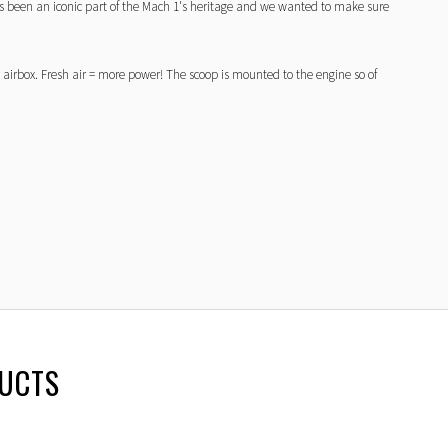
 been an iconic part of the Mach 1's heritage and we wanted to make sure
 airbox. Fresh air = more power! The scoop is mounted to the engine so of
DUCTS