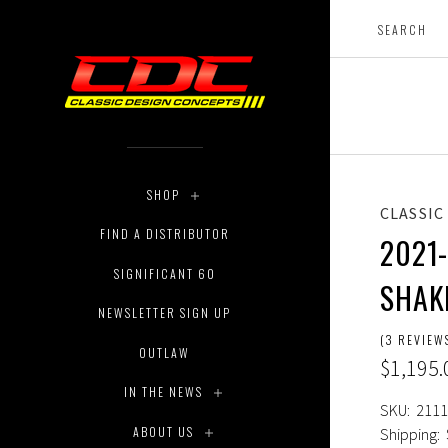
SHOP
CLASSIC
FIND A DISTRIBUTOR
2021
SIGNIFICANT 60
SHAK
NEWSLETTER SIGN UP
(3 REVIEW
OUTLAW
$1,195.
IN THE NEWS
SKU:
2111
ABOUT US
Shipping: