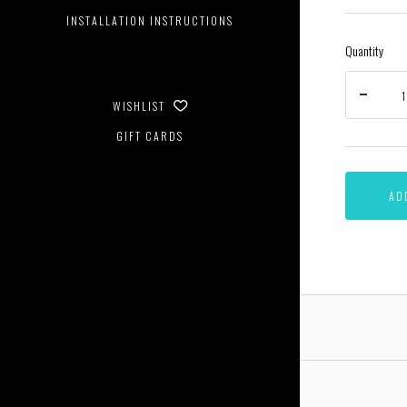
INSTALLATION INSTRUCTIONS
Quantity
WISHLIST
GIFT CARDS
AD