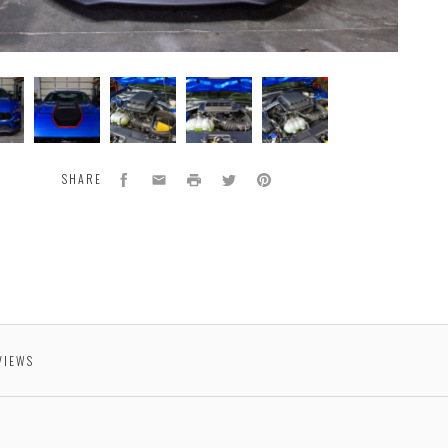
type
Prototype
Prototype
Prototype
Prototype
part
part
part
part
.
shown.
shown.
shown.
shown.
Facebook
Email
Print
Twitter
Pinterest
SHARE
VIEWS