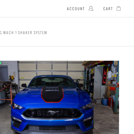
ACCOUNT
CART
G MACH 1 SHAKER SYSTEM