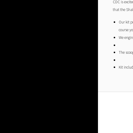
CDC is excit
that the Shak
Our kit p
course yo
We engine
The scoop
Kit inclu