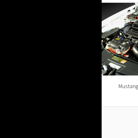
Mustang