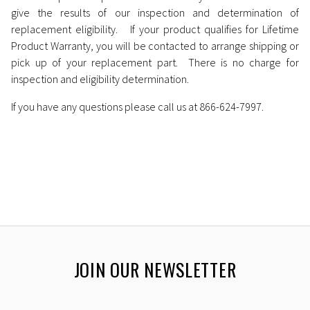
give the results of our inspection and determination of
replacement eligibility. If your product qualifies for Lifetime
Product Warranty, you will be contacted to arrange shipping or
pick up of your replacement part. There is no charge for
inspection and eligibility determination.
If you have any questions please call us at 866-624-7997.
JOIN OUR NEWSLETTER