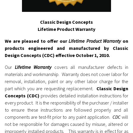
Classic Design Concepts
Lifetime Product Warranty
We are pleased to offer our
Lifetime Product Warranty
on
products engineered and manufactured by Classic
Design Concepts (CDC) effective October 1, 2010.
Our
Lifetime Warranty
covers all manufacturer defects in
materials and workmanship. Warranty does not cover labor for
removal, installation, paint or any other labor charge for the
part which you are requesting replacement.
Classic Design
Concepts (CDC)
provides detailed installation instructions for
every product. It is the responsibility of the purchaser / installer
to ensure these instructions are followed properly and all
components are test-fit prior to any paint application.
CDC
will
not be responsible for damages caused by misuse, altered or
improperly installed products. This warranty is in effect for as