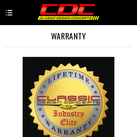
WARRANTY