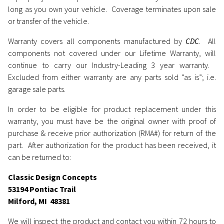
long as you own your vehicle. Coverage terminates upon sale
or transfer of the vehicle.
Warranty covers all components manufactured by
CDC
. All
components not covered under our Lifetime Warranty, will
continue to carry our Industry-Leading 3 year warranty.
Excluded from either warranty are any parts sold “as is”; i.e.
garage sale parts.
In order to be eligible for product replacement under this
warranty, you must have be the original owner with proof of
purchase & receive prior authorization (RMA#) for return of the
part. After authorization for the product has been received, it
can be returned to:
Classic Design Concepts
53194 Pontiac Trail
Milford, MI 48381
We will inspect the product and contact you within 72 hours to