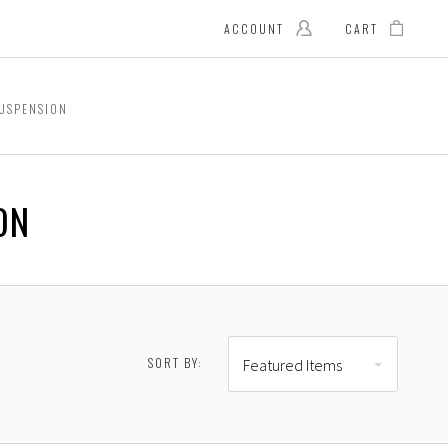
ACCOUNT
CART
USPENSION
ON
SORT BY:
Featured Items