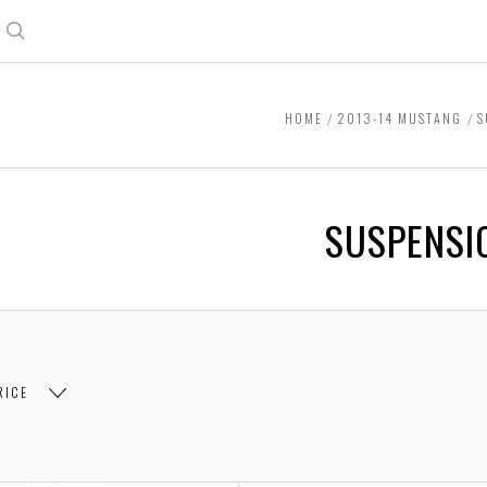
Search
HOME
2013-14 MUSTANG
S
SUSPENSI
RICE