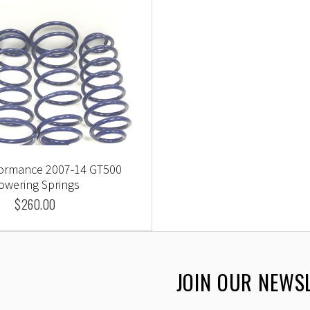
formance 2007-14 GT500
owering Springs
$260.00
JOIN OUR NEWS