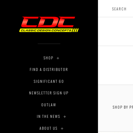
SHOP
FIND A DISTRIBUTOR
SIGNIFICANT 60
NEWSLETTER SIGN UP
OUTLAW
SHOP BY P
IN THE NEWS
ABOUT US