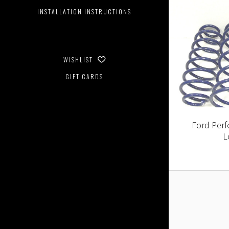
INSTALLATION INSTRUCTIONS
WISHLIST
GIFT CARDS
Ford Per
L