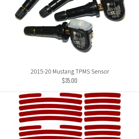
2015-20 Mustang TPMS Sensor
$35.00