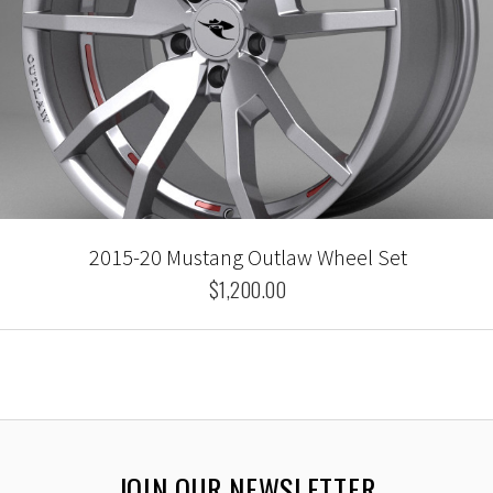
2015-20 Mustang Outlaw Wheel Set
$1,200.00
JOIN OUR NEWSLETTER