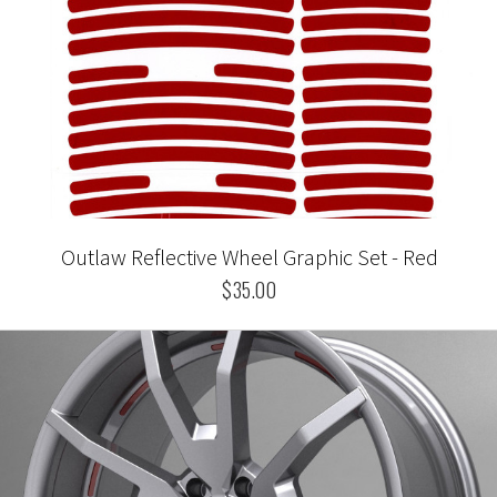
Outlaw Reflective Wheel Graphic Set - Red
$35.00