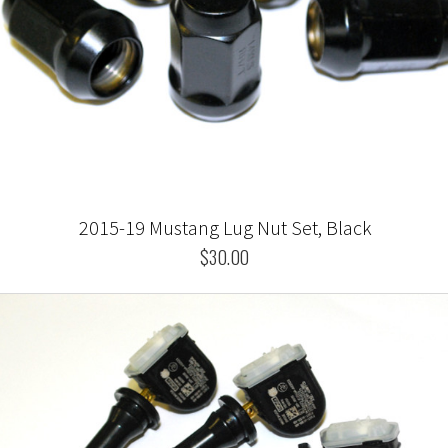
2015-19 Mustang Lug Nut Set, Black
$30.00