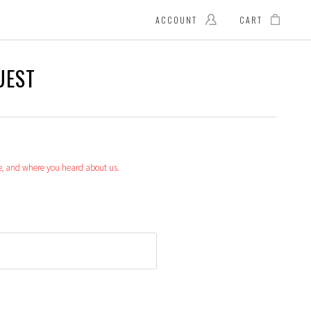
ACCOUNT
CART
UEST
le, and where you heard about us.