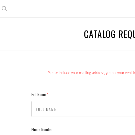
Search
CATALOG REQ
Please include your mailing address, year of your vehic
Full Name
(required)
Phone Number