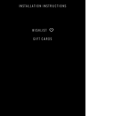
INSTALLATION INSTRUCTIONS
WISHLIST
GIFT CARDS