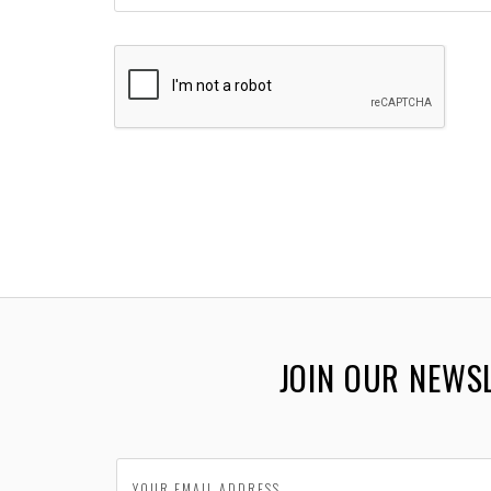
JOIN OUR NEWS