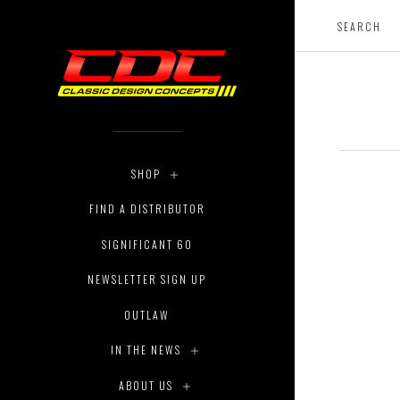
SHOP
FIND A DISTRIBUTOR
SIGNIFICANT 60
NEWSLETTER SIGN UP
OUTLAW
IN THE NEWS
ABOUT US