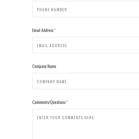
Email Address
(required)
Company Name
Comments/Questions
(required)