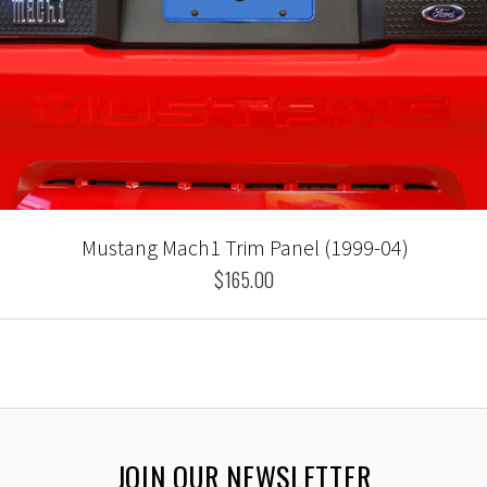
Mustang Mach1 Trim Panel (1999-04)
$165.00
JOIN OUR NEWSLETTER