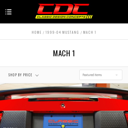
HOME
1999-04 MUSTANG
MACH 1
MACH 1
SHOP BY PRICE
Featured Items