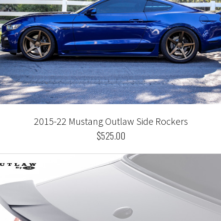
2015-22 Mustang Outlaw Side Rockers
$525.00