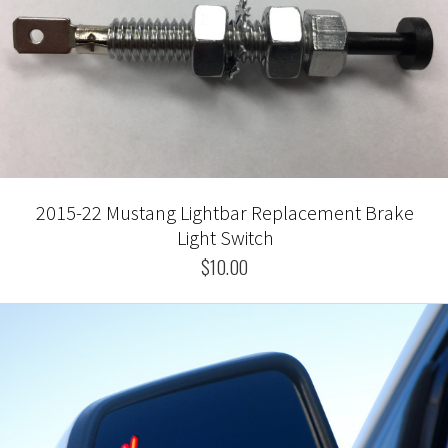
2015-22 Mustang Lightbar Replacement Brake
Light Switch
$10.00