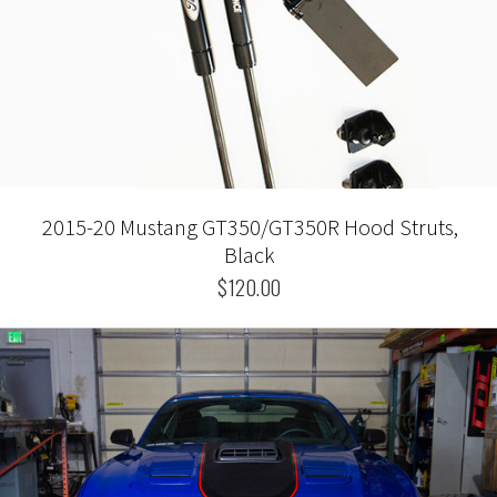
2015-20 Mustang GT350/GT350R Hood Struts,
Black
$120.00