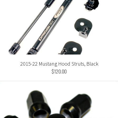
2015-22 Mustang Hood Struts, Black
$120.00