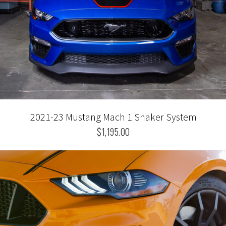
2021-23 Mustang Mach 1 Shaker System
$1,195.00