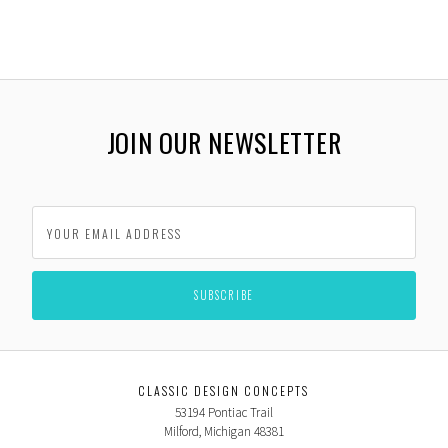
JOIN OUR NEWSLETTER
CLASSIC DESIGN CONCEPTS
53194 Pontiac Trail
Milford, Michigan 48381