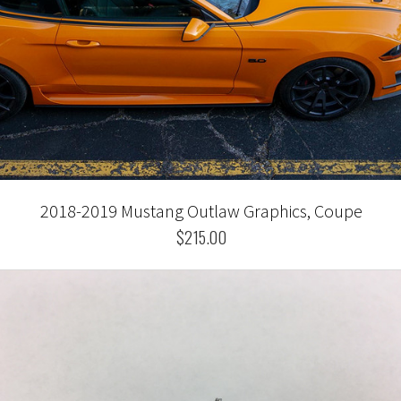
2018-2019 Mustang Outlaw Graphics, Coupe
$215.00