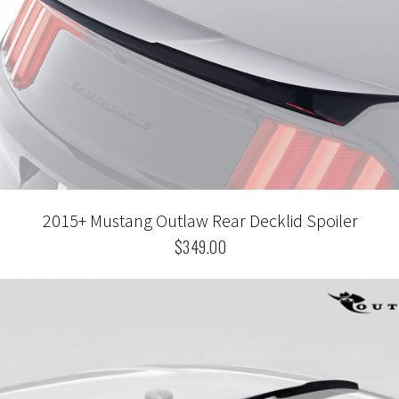
2015+ Mustang Outlaw Rear Decklid Spoiler
$349.00