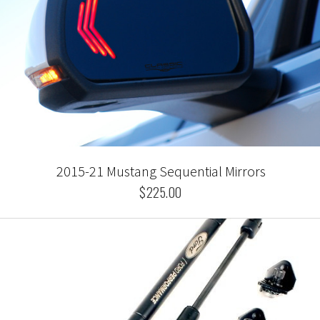
2015-21 Mustang Sequential Mirrors
$225.00