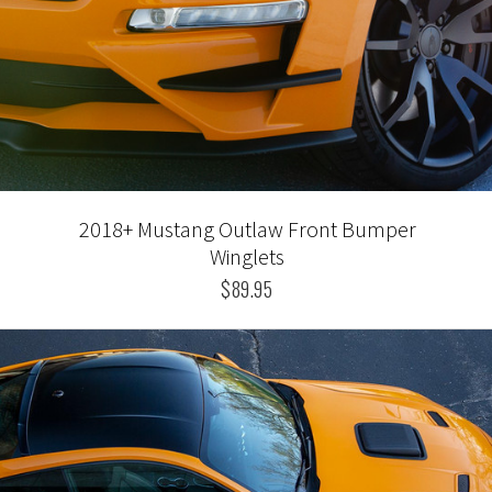
2018+ Mustang Outlaw Front Bumper
Winglets
$89.95