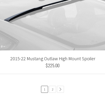
2015-22 Mustang Outlaw High Mount Spoiler
$225.00
1
2
common.pagination.next