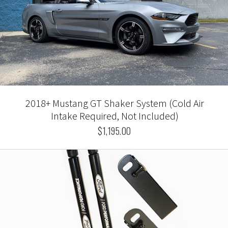
2018+ Mustang GT Shaker System (Cold Air
Intake Required, Not Included)
$1,195.00