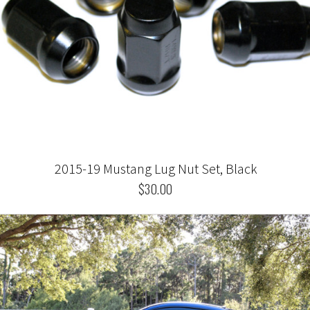
2015-19 Mustang Lug Nut Set, Black
$30.00