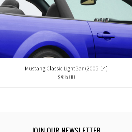
Mustang Classic LightBar (2005-14)
$495.00
JOIN OUR NEWSLETTER