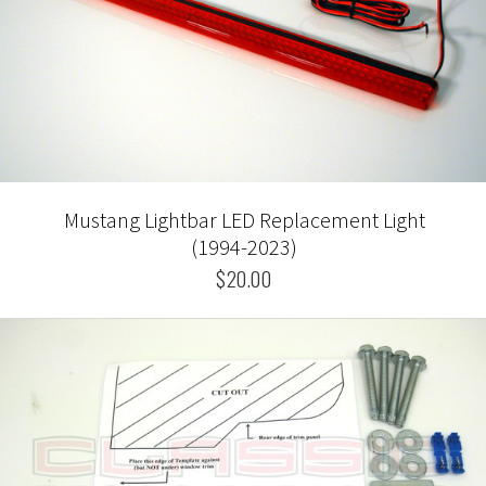
Mustang Lightbar LED Replacement Light
(1994-2023)
$20.00