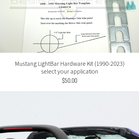
Mustang LightBar Hardware Kit (1990-2023)
select your application
$50.00