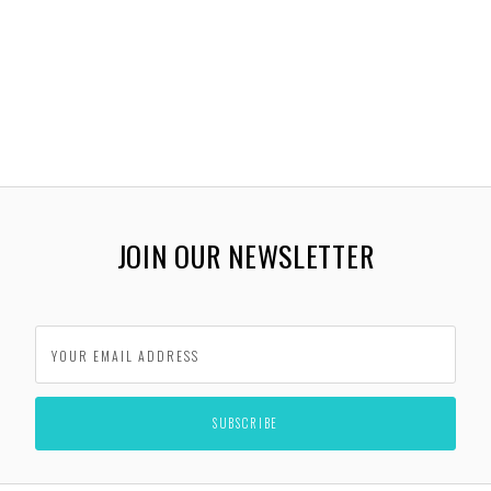
JOIN OUR NEWSLETTER