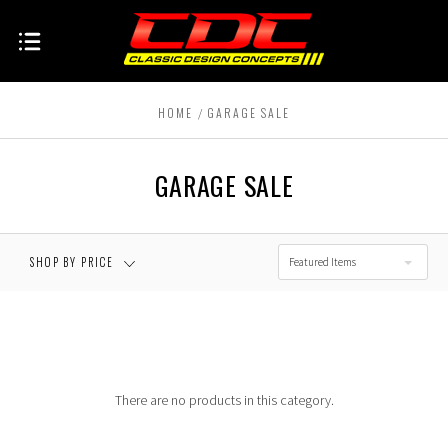
HOME
GARAGE SALE
GARAGE SALE
SHOP BY PRICE
Featured Items
There are no products in this category.