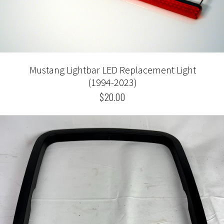
Mustang Lightbar LED Replacement Light
(1994-2023)
$20.00