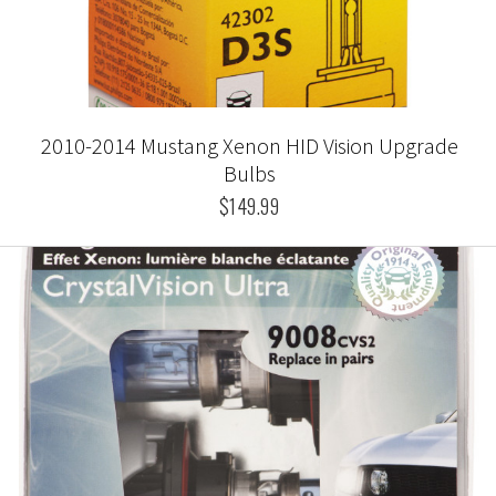
2010-2014 Mustang Xenon HID Vision Upgrade
Bulbs
$149.99