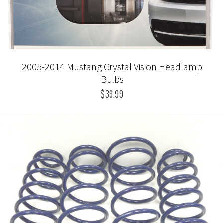
2005-2014 Mustang Crystal Vision Headlamp
Bulbs
$39.99