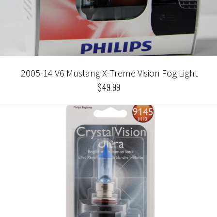
2005-14 V6 Mustang X-Treme Vision Fog Light
$49.99