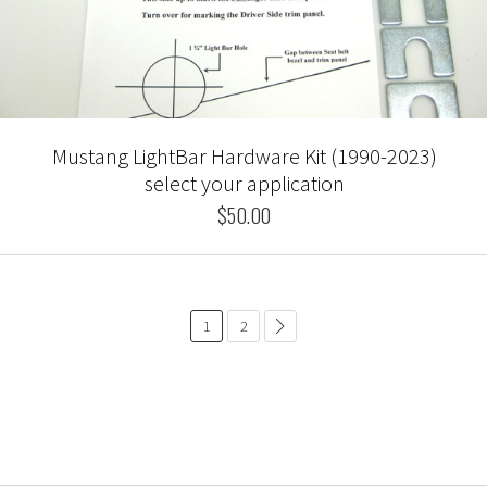
Mustang LightBar Hardware Kit (1990-2023)
select your application
$50.00
1
2
common.pagination.next