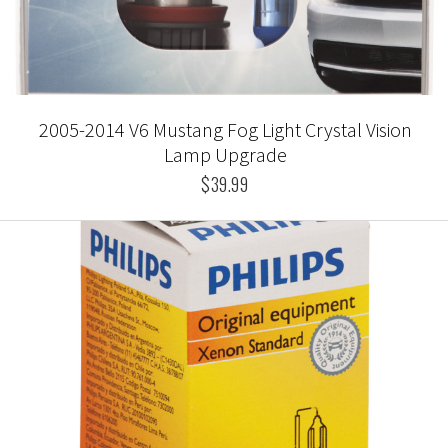
2005-2014 V6 Mustang Fog Light Crystal Vision
Lamp Upgrade
$39.99