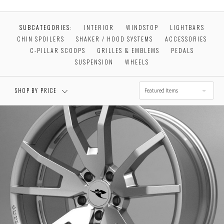
$0.00 - $256.00
$256.00 - $492.00
SUBCATEGORIES:
INTERIOR
WINDSTOP
LIGHTBARS
CHIN SPOILERS
SHAKER / HOOD SYSTEMS
ACCESSORIES
$492.00 - $728.00
$728.00 - $964.00
C-PILLAR SCOOPS
GRILLES & EMBLEMS
PEDALS
SUSPENSION
WHEELS
$964.00 - $1,200.00
SHOP BY PRICE
Featured Items