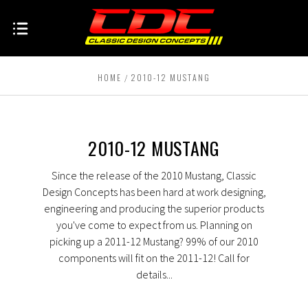
HOME
2010-12 MUSTANG
2010-12 MUSTANG
Since the release of the 2010 Mustang, Classic
Design Concepts has been hard at work designing,
engineering and producing the superior products
you've come to expect from us. Planning on
picking up a 2011-12 Mustang? 99% of our 2010
components will fit on the 2011-12! Call for
details...