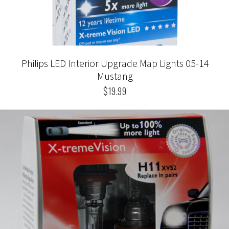
Philips LED Interior Upgrade Map Lights 05-14
Mustang
$19.99