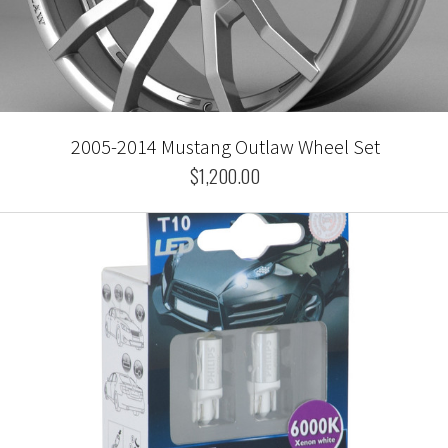
2005-2014 Mustang Outlaw Wheel Set
$1,200.00