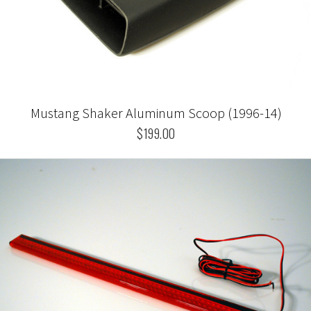
Mustang Shaker Aluminum Scoop (1996-14)
$199.00