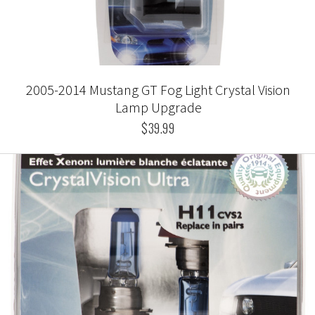
2005-2014 Mustang GT Fog Light Crystal Vision
Lamp Upgrade
$39.99