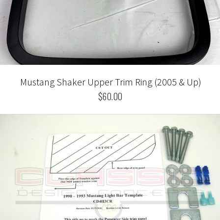
Mustang Shaker Upper Trim Ring (2005 & Up)
$60.00