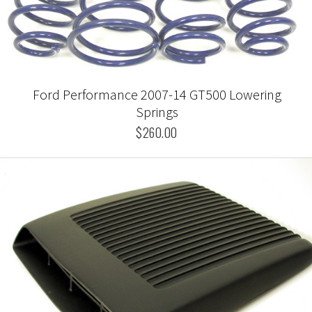
Ford Performance 2007-14 GT500 Lowering
Springs
$260.00