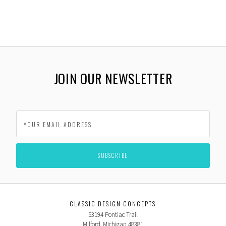
JOIN OUR NEWSLETTER
CLASSIC DESIGN CONCEPTS
53194 Pontiac Trail
Milford, Michigan 48381