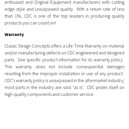
enthusiast and Original Equipment manufacturers with cutting
edge style and unsurpassed quality.
With a return rate of less
than 1%, CDC is one of the top leaders in producing quality
products you can count on!
Warranty
Classic Design Concepts offers a Life Time Warranty on material
and/or manufacturing defects on CDC engineered and designed
parts. See specific product information for its warranty policy.
This warranty does not include consequential damages
resulting from the improper installation or use of any product.
CDC’s warranty policy is unsurpassed in the aftermarket industry;
most parts in the industry are sold "as is". CDC prides itself on
high-quality components and customer service.