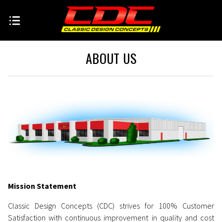
ABOUT US
Mission Statement
Classic Design Concepts (CDC) strives for 100% Customer
Satisfaction with continuous improvement in quality and cost