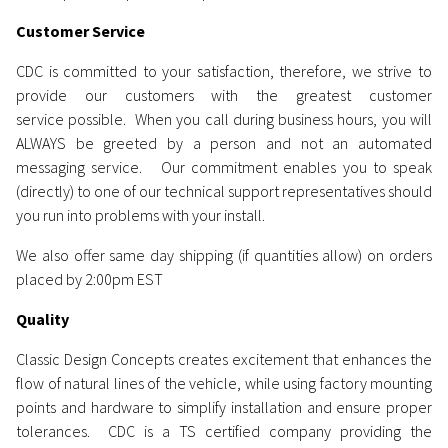
Customer Service
CDC is committed to your satisfaction, therefore, we strive to
provide our customers with the greatest customer
service possible. When you call during business hours, you will
ALWAYS be greeted by a person and not an automated
messaging service. Our commitment enables you to speak
(directly) to one of our technical support representatives should
you run into problems with your install.
We also offer same day shipping (if quantities allow) on orders
placed by 2:00pm EST
Quality
Classic Design Concepts creates excitement that enhances the
flow of natural lines of the vehicle, while using factory mounting
points and hardware to simplify installation and ensure proper
tolerances. CDC is a TS certified company providing the