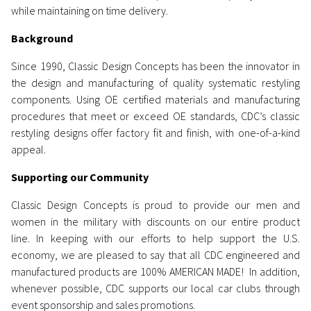
while maintaining on time delivery.
Background
Since 1990, Classic Design Concepts has been the innovator in
the design and manufacturing of quality systematic restyling
components. Using OE certified materials and manufacturing
procedures that meet or exceed OE standards, CDC’s classic
restyling designs offer factory fit and finish, with one-of-a-kind
appeal.
Supporting our Community
Classic Design Concepts is proud
to provide
our men and
women in the military with discounts on our entire product
line. In keeping with our efforts to help support the U.S.
economy, we are pleased to say that all CDC engineered and
manufactured products are 100% AMERICAN MADE!
In addition,
whenever possible, CDC supports our local car clubs through
event sponsorship and sales promotions.