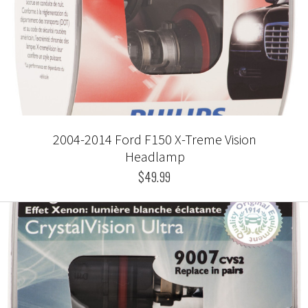
2004-2014 Ford F150 X-Treme Vision
Headlamp
$49.99