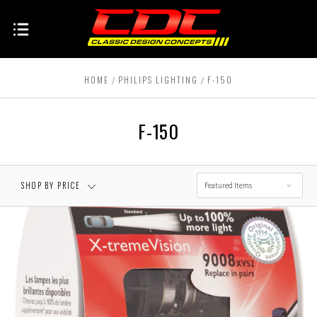
HOME
PHILIPS LIGHTING
F-150
F-150
SHOP BY PRICE
Featured Items