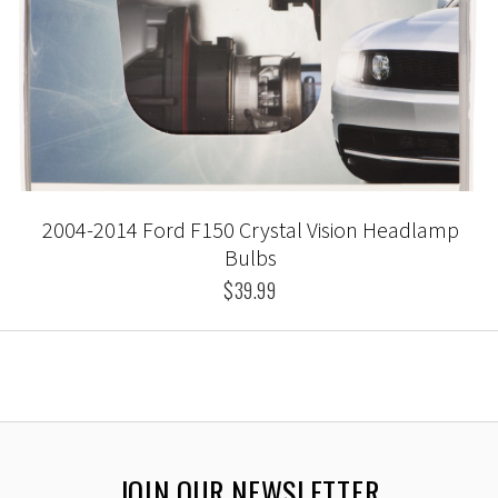
2004-2014 Ford F150 Crystal Vision Headlamp
Bulbs
$39.99
JOIN OUR NEWSLETTER