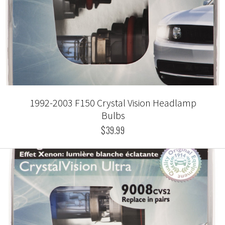
1992-2003 F150 Crystal Vision Headlamp
Bulbs
$39.99