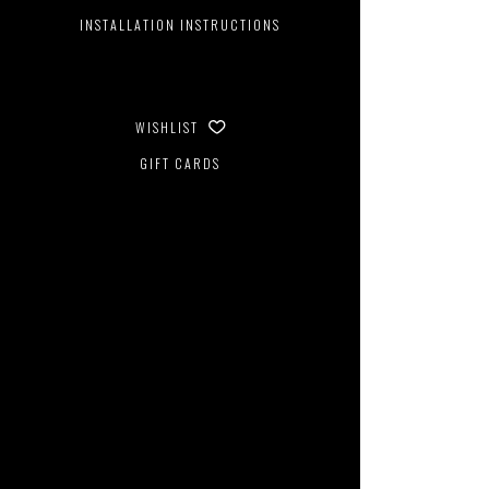
INSTALLATION INSTRUCTIONS
WISHLIST
GIFT CARDS