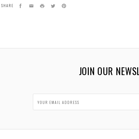
Facebook
Email
Print
Twitter
Pinterest
SHARE
JOIN OUR NEWS