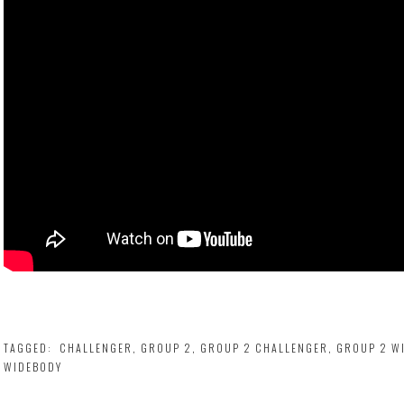
TAGGED:
CHALLENGER
,
GROUP 2
,
GROUP 2 CHALLENGER
,
GROUP 2 W
WIDEBODY