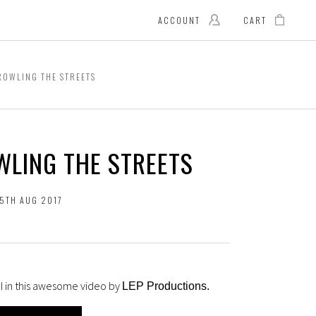
ACCOUNT
CART
OWLING THE STREETS
WLING THE STREETS
15TH AUG 2017
MI in this awesome video by
LEP Productions
.