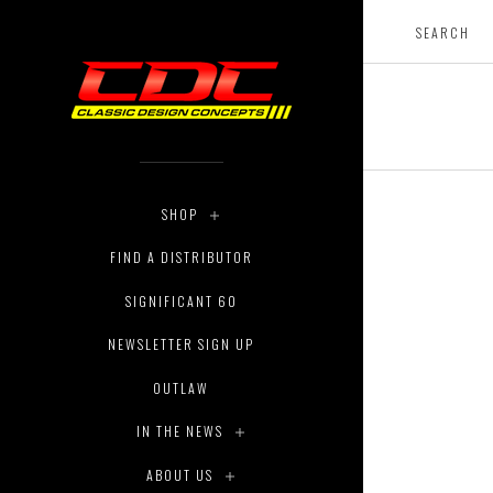
SHOP
FIND A DISTRIBUTOR
SIGNIFICANT 60
NEWSLETTER SIGN UP
OUTLAW
IN THE NEWS
ABOUT US