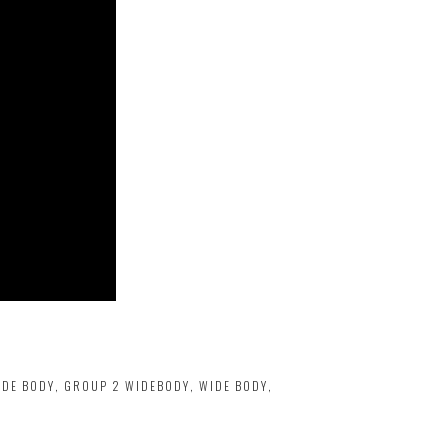
IDE BODY
,
GROUP 2 WIDEBODY
,
WIDE BODY
,