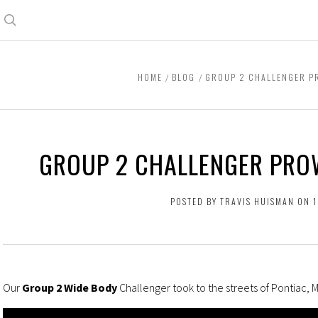
Search
HOME
BLOG
GROUP 2 CHALLENGER PR
GROUP 2 CHALLENGER PRO
POSTED BY TRAVIS HUISMAN ON 
Our
Group 2 Wide Body
Challenger took to the streets of Pontiac, 