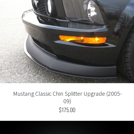
Mustang Classic Chin Splitter Upgrade (2005-
09)
$175.00