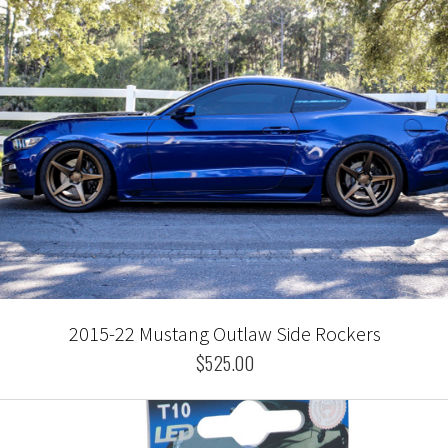
2015-22 Mustang Outlaw Side Rockers
$525.00