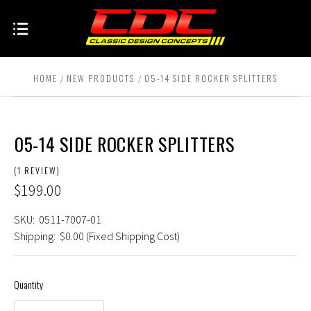
HOME
NEW PRODUCTS
05-14 SIDE ROCKER SPLITTERS
05-14 SIDE ROCKER SPLITTERS
(1 REVIEW)
$199.00
SKU:
0511-7007-01
Shipping:
$0.00 (Fixed Shipping Cost)
Quantity