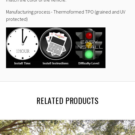
Manufacturing process - Thermoformed TPO (grained and UV
protected)
RELATED PRODUCTS