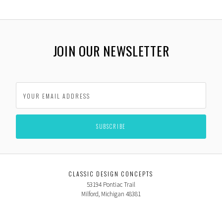
JOIN OUR NEWSLETTER
CLASSIC DESIGN CONCEPTS
53194 Pontiac Trail
Milford, Michigan 48381
USA
866-624-7997