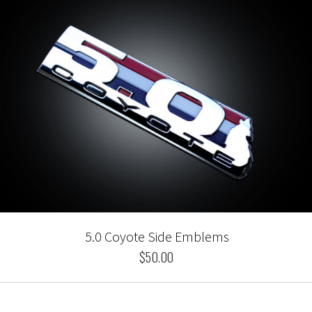
5.0 Coyote Side Emblems
$50.00