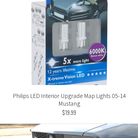
Philips LED Interior Upgrade Map Lights 05-14
Mustang
$19.99