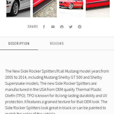
09
14
14
14
Side
Side
Side
Side
Rocker
Rocker
Rocker
Rocker
Splitters
Splitters
Splitters
Splitters
S
Facebook
Email
Print
Twitter
Pinterest
SHARE
DESCRIPTION
REVIEWS
The New Side Rocker Splitters fit all Mustang model years from
2005 to 2014, including Mustang Shelby GT 500 and Shelby
Supersnake models. The new Side Rocker Splitters are
manufactured in the USA from OEM quality Thermal Plastic
Olefin (TPO). TPO is known for its long-lasting durability and UV
protection. It features a grained texture for that OEM look. The
Side Rocker Splitters look great in black or can be painted to
match the color of the vehicle.