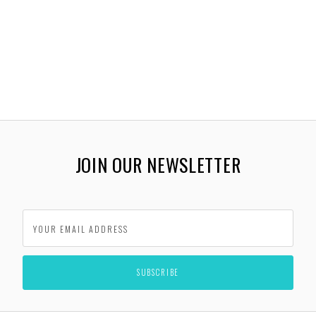
JOIN OUR NEWSLETTER