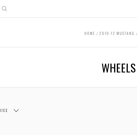
Search
HOME
2010-12 MUSTANG
WHEELS
RICE
$264.00
$264.00 - $498.00
$498.00 - $732.00
$73