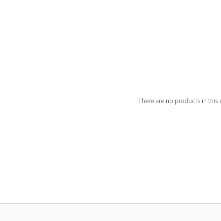
There are no products in this 