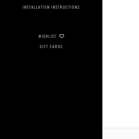
INSTALLATION INSTRUCTIONS
WISHLIST
GIFT CARDS