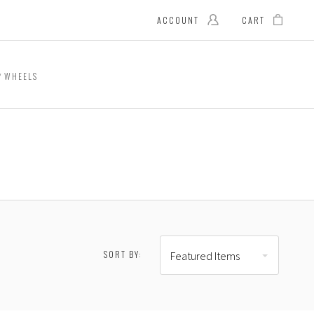
ACCOUNT
CART
WHEELS
SORT BY:
Featured Items
RESET
2.00 - $966.00
$966.00 - $1,200.00