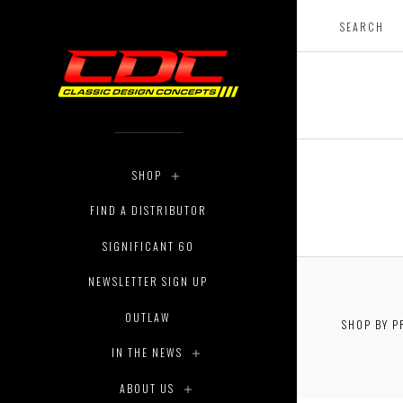
SHOP
FIND A DISTRIBUTOR
SIGNIFICANT 60
NEWSLETTER SIGN UP
OUTLAW
SHOP BY P
$0.00 - 
IN THE NEWS
ABOUT US