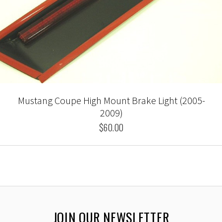
Mustang Coupe High Mount Brake Light (2005-
2009)
$60.00
JOIN OUR NEWSLETTER