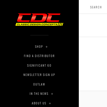
SHOP
FIND A DISTRIBUTOR
SIGNIFICANT 60
NEWSLETTER SIGN UP
OUTLAW
IN THE NEWS
ABOUT US