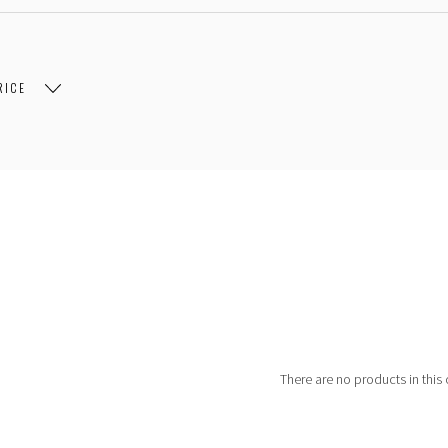
RICE
$107.00
$107.00 - $204.00
$204.00 - $301.00
There are no products in this 