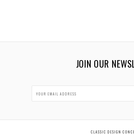
JOIN OUR NEWS
CLASSIC DESIGN CONC