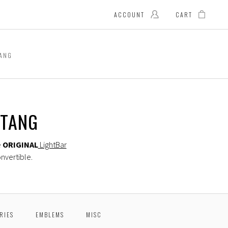
ACCOUNT
CART
TANG
STANG
e
ORIGINAL
LightBar
nvertible.
RIES
EMBLEMS
MISC