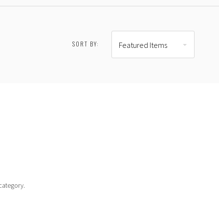
SORT BY:
Featured Items
RESET
$301.00 - $398.00
$398.00 - $495.00
category.