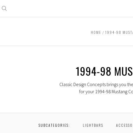
Search
HOME
1994-98 MUS
1994-98 MU
Classic Design Concepts brings you th
for your 1994-98 Mustang Co
SUBCATEGORIES:
LIGHTBARS
ACCESSO