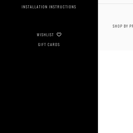
INSTALLATION INSTRUCTIONS
SHOP BY P
$0.00 - 
WISHLIST
GIFT CARDS