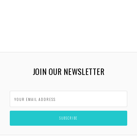
JOIN OUR NEWSLETTER